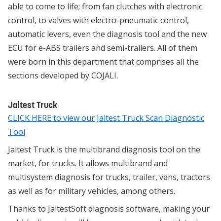
able to come to life; from fan clutches with electronic
control, to valves with electro-pneumatic control,
automatic levers, even the diagnosis tool and the new
ECU for e-ABS trailers and semi-trailers. All of them
were born in this department that comprises all the
sections developed by COJALI.
Jaltest Truck
CLICK HERE to view our Jaltest Truck Scan Diagnostic
Tool
Jaltest Truck is the multibrand diagnosis tool on the
market, for trucks. It allows multibrand and
multisystem diagnosis for trucks, trailer, vans, tractors
as well as for military vehicles, among others.
Thanks to JaltestSoft diagnosis software, making your