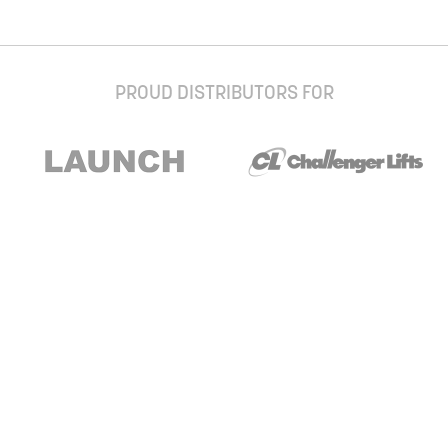
PROUD DISTRIBUTORS FOR
Stay up to date with our newsletter and
special offers
Subscribe