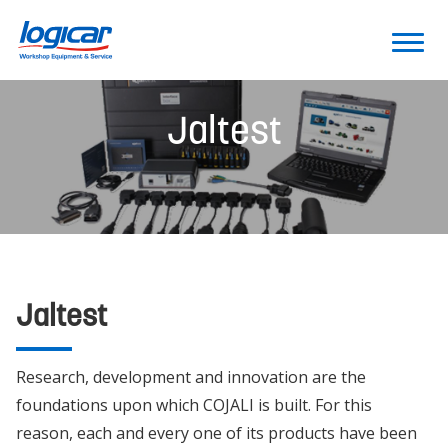
Jaltest
Jaltest
Research, development and innovation are the
foundations upon which COJALI is built. For this
reason, each and every one of its products have been