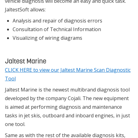
vehicle diagnosis will become an easy and quick task.
JaltestSoft allows:
Analysis and repair of diagnosis errors
Consultation of Technical Information
Visualizing of wiring diagrams
Jaltest Marine
CLICK HERE to view our Jaltest Marine Scan Diagnostic
Tool
Jaltest Marine is the newest multibrand diagnosis tool
developed by the company Cojali. The new equipment
is aimed at performing diagnosis and maintenance
tasks in jet skis, outboard and inboard engines, in just
one tool.
Same as with the rest of the available diagnosis kits,