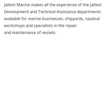
Jaltest Marine makes all the experience of the Jaltest
Development and Technical Assistance departments
available for marine businesses, shipyards, nautical
workshops and specialists in the repair
and maintenance of vessels.