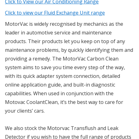
Click to View our Air Conditioning Range
Click to view our Fluid Exchange Unit range
MotorVac is widely recognised by mechanics as the
leader in automotive service and maintenance
products. Their products let you keep on top of any
maintenance problems, by quickly identifying them and
providing a remedy. The MotorVac Carbon Clean
system aims to save you time every step of the way,
with its quick adapter system connection, detailed
online application guide, and built-in diagnostic
capabilities. When used in conjunction with the
Motovac CoolantClean, it’s the best way to care for
your clients’ cars.
We also stock the Motorvac Transflush and Leak
Detector if you wish to have the full range of products