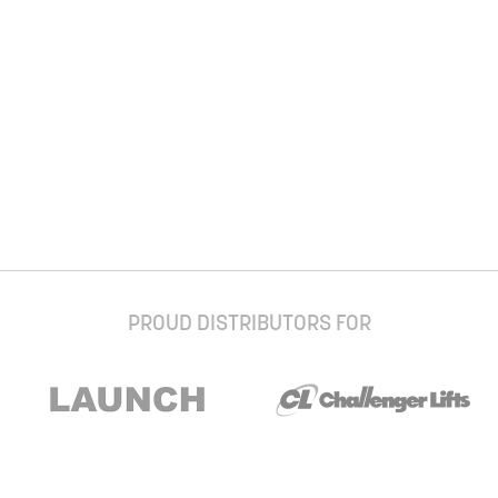
PROUD DISTRIBUTORS FOR