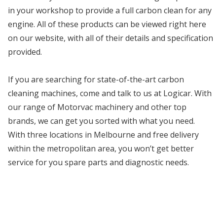
in your workshop to provide a full carbon clean for any
engine. All of these products can be viewed right here
on our website, with all of their details and specification
provided.
If you are searching for state-of-the-art carbon
cleaning machines, come and talk to us at Logicar. With
our range of Motorvac machinery and other top
brands, we can get you sorted with what you need.
With three locations in Melbourne and free delivery
within the metropolitan area, you won’t get better
service for you spare parts and diagnostic needs.