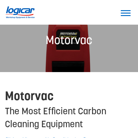
Motorvac
Motorvac
The Most Efficient Carbon
Cleaning Equipment