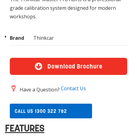
grade calibration system designed for modern
workshops.
Brand
Thinkcar
Download Brochure
Contact Us
Have a Question?
CALL US 1300 322 782
FEATURES