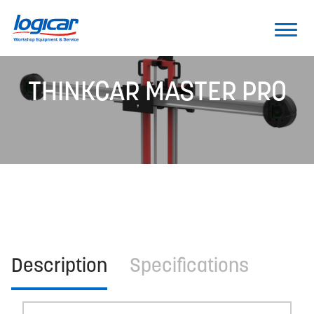
THINKCAR MASTER PRO
Description
Specifications