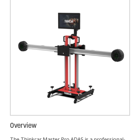
Overview
The Thinkcar Master Pro ADAS is a professional-