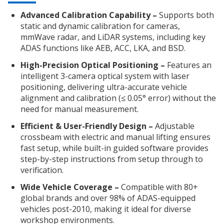
Advanced Calibration Capability –
Supports both
static and dynamic calibration for cameras,
mmWave radar, and LiDAR systems, including key
ADAS functions like AEB, ACC, LKA, and BSD.
High-Precision Optical Positioning –
Features an
intelligent 3-camera optical system with laser
positioning, delivering ultra-accurate vehicle
alignment and calibration (≤ 0.05° error) without the
need for manual measurement.
Efficient & User-Friendly Design –
Adjustable
crossbeam with electric and manual lifting ensures
fast setup, while built-in guided software provides
step-by-step instructions from setup through to
verification.
Wide Vehicle Coverage –
Compatible with 80+
global brands and over 98% of ADAS-equipped
vehicles post-2010, making it ideal for diverse
workshop environments.