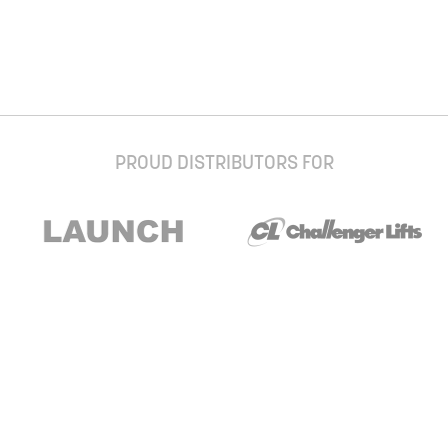
PROUD DISTRIBUTORS FOR
Stay up to date with our newsletter and
special offers
Subscribe