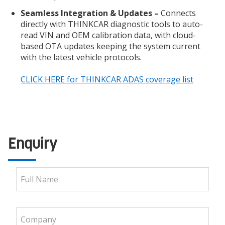
Seamless Integration & Updates –
Connects
directly with THINKCAR diagnostic tools to auto-
read VIN and OEM calibration data, with cloud-
based OTA updates keeping the system current
with the latest vehicle protocols.
CLICK HERE for THINKCAR ADAS coverage list
Enquiry