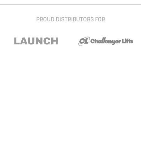
PROUD DISTRIBUTORS FOR
Stay up to date with our newsletter and
special offers
Subscribe