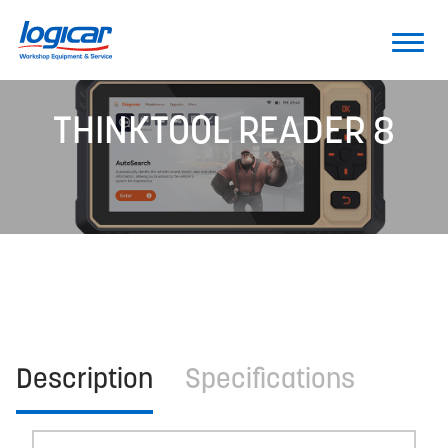
THINKTOOL READER 8
Description
Specifications