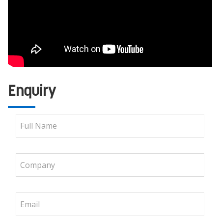
Enquiry