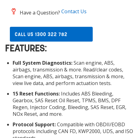
Contact Us
Have a Question?
CALL US 1300 322 782
FEATURES:
Full System Diagnostics:
Scan engine, ABS,
airbags, transmission & more. Read/clear codes,
Scan engine, ABS, airbags, transmission & more,
view live data, and perform actuation tests.
15 Reset Functions:
Includes ABS Bleeding,
Gearbox, SAS Reset Oil Reset, TPMS, BMS, DPF
Regen, Injector Coding, Bleeding, SAS Reset, EGR,
NOx Reset, and more.
Protocol Support:
Compatible with OBDII/EOBD
protocols including CAN FD, KWP2000, UDS, and ISO