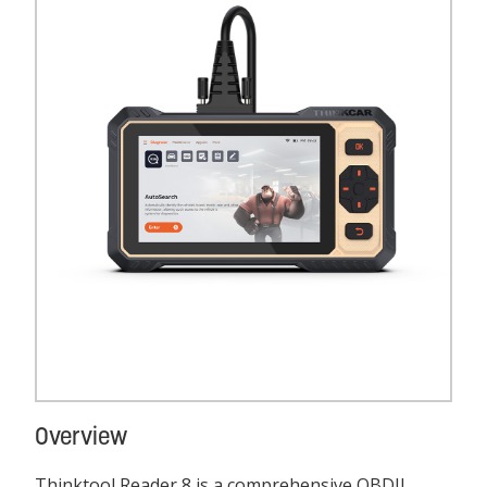
Overview
Thinktool Reader 8 is a comprehensive OBDII