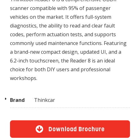
scanner compatible with 95% of passenger
vehicles on the market. It offers full-system
diagnostics, the ability to read and clear fault
codes, perform actuation tests, and supports
commonly used maintenance functions. Featuring
a brand-new compact design, updated UI, and a
6.2-inch touchscreen, the Reader 8 is an ideal
choice for both DIY users and professional
workshops.
Brand
Thinkcar
Download Brochure