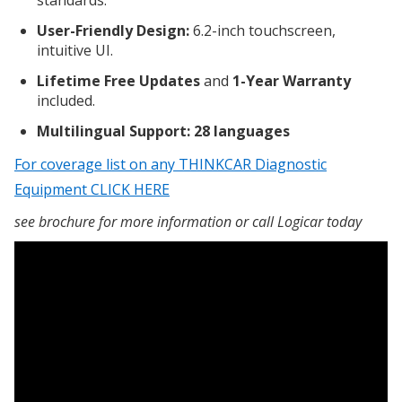
standards.
User-Friendly Design:
6.2-inch touchscreen,
intuitive UI.
Lifetime Free Updates
and
1-Year Warranty
included.
Multilingual Support: 28 languages
For coverage list on any THINKCAR Diagnostic
Equipment CLICK HERE
see brochure for more information or call Logicar today