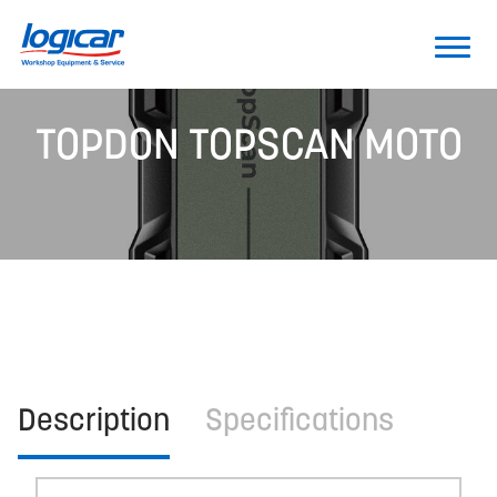
TOPDON TOPSCAN MOTO
Description
Specifications