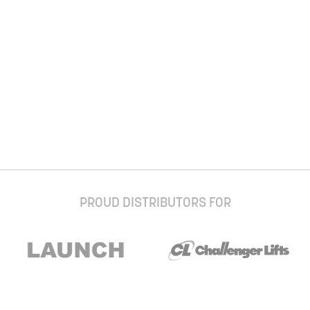
PROUD DISTRIBUTORS FOR