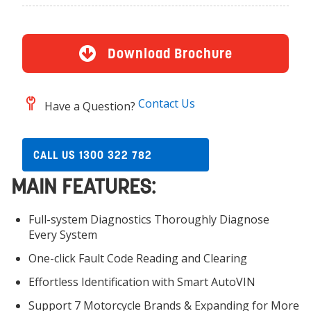
Download Brochure
Contact Us
Have a Question?
CALL US 1300 322 782
MAIN FEATURES:
Full-system Diagnostics Thoroughly Diagnose
Every System
One-click Fault Code Reading and Clearing
Effortless Identification with Smart AutoVIN
Support 7 Motorcycle Brands & Expanding for More