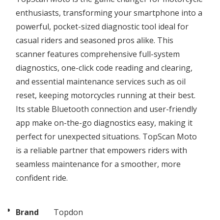
enthusiasts, transforming your smartphone into a
powerful, pocket-sized diagnostic tool ideal for
casual riders and seasoned pros alike. This
scanner features comprehensive full-system
diagnostics, one-click code reading and clearing,
and essential maintenance services such as oil
reset, keeping motorcycles running at their best.
Its stable Bluetooth connection and user-friendly
app make on-the-go diagnostics easy, making it
perfect for unexpected situations. TopScan Moto
is a reliable partner that empowers riders with
seamless maintenance for a smoother, more
confident ride.
Brand
Topdon