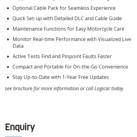
Optional Cable Pack for Seamless Experience
Quick Set-up with Detailed DLC and Cable Guide
Maintenance Functions for Easy Motorcycle Care
Monitor Real-time Performance with Visualized Live
Data
Active Tests Find and Pinpoint Faults Faster
Compact and Portable for On-the-Go Convenience
Stay Up-to-Date with 1-Year Free Updates
see brochure for more information or call Logicar today
Enquiry