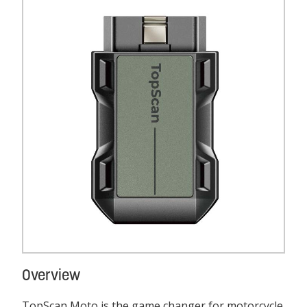
Overview
TopScan Moto is the game changer for motorcycle