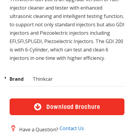
injector cleaner and tester with enhanced
ultrasonic cleaning and intelligent testing function,
to support not only standard injectors but also GDI
injectors and Piezoelectric injectors including
EFI,SFI,SPI,GDI, Piezoelectric Injectors. The GDI 200
is with 6-Cylinder, which can test and clean 6
injectors in one time with higher efficiency.
Brand
Thinkcar
Download Brochure
Contact Us
Have a Question?