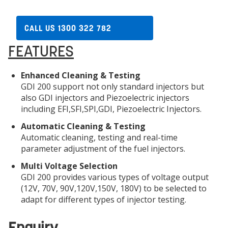
CALL US 1300 322 782
FEATURES
Enhanced Cleaning & Testing
GDI 200 support not only standard injectors but
also GDI injectors and Piezoelectric injectors
including EFI,SFI,SPI,GDI, Piezoelectric Injectors.
Automatic Cleaning & Testing
Automatic cleaning, testing and real-time
parameter adjustment of the fuel injectors.
Multi Voltage Selection
GDI 200 provides various types of voltage output
(12V, 70V, 90V,120V,150V, 180V) to be selected to
adapt for different types of injector testing.
Enquiry