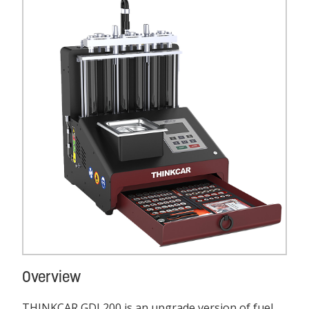
Overview
THINKCAR GDI 200 is an upgrade version of fuel