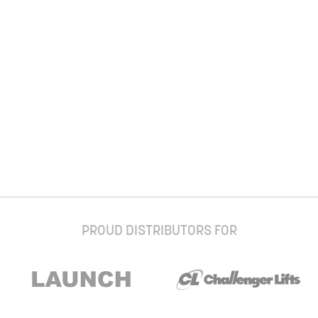
PROUD DISTRIBUTORS FOR