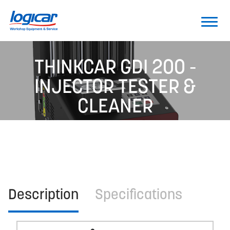
THINKCAR GDI 200 -
INJECTOR TESTER &
CLEANER
Description
Specifications