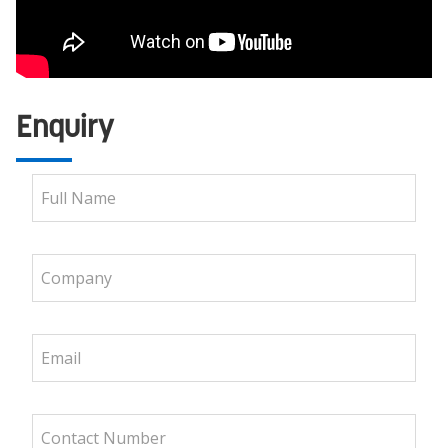
Enquiry