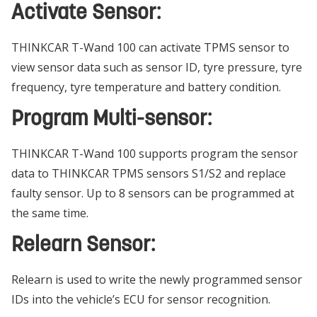
Activate Sensor:
THINKCAR T-Wand 100 can activate TPMS sensor to
view sensor data such as sensor ID, tyre pressure, tyre
frequency, tyre temperature and battery condition.
Program Multi-sensor:
THINKCAR T-Wand 100 supports program the sensor
data to THINKCAR TPMS sensors S1/S2 and replace
faulty sensor. Up to 8 sensors can be programmed at
the same time.
Relearn Sensor:
Relearn is used to write the newly programmed sensor
IDs into the vehicle’s ECU for sensor recognition.