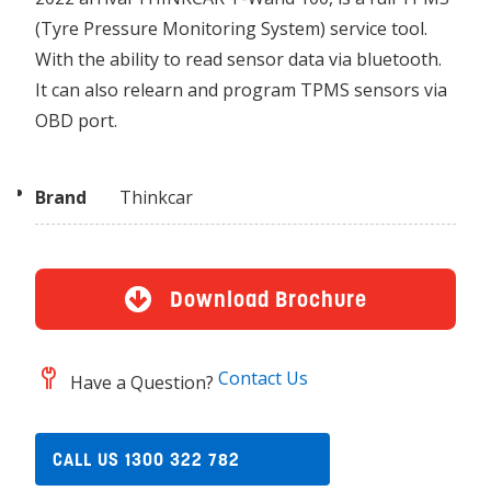
(Tyre Pressure Monitoring System) service tool.
With the ability to read sensor data via bluetooth.
It can also relearn and program TPMS sensors via
OBD port.
Brand
Thinkcar
Download Brochure
Contact Us
Have a Question?
CALL US 1300 322 782