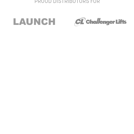
PROUD DISTRIBUTORS FOR
Stay up to date with our newsletter and
special offers
Subscribe
About Us