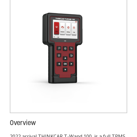
Overview
2022 arrival THINKCAR T-Wand 100, is a full TPMS