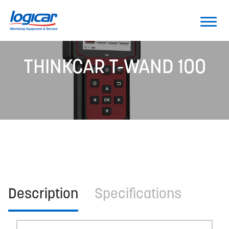
THINKCAR T-WAND 100
Description
Specifications