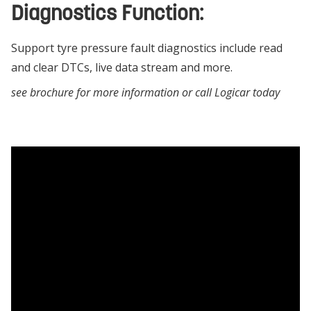
Diagnostics Function:
Support tyre pressure fault diagnostics include read
and clear DTCs, live data stream and more.
see brochure for more information or call Logicar today