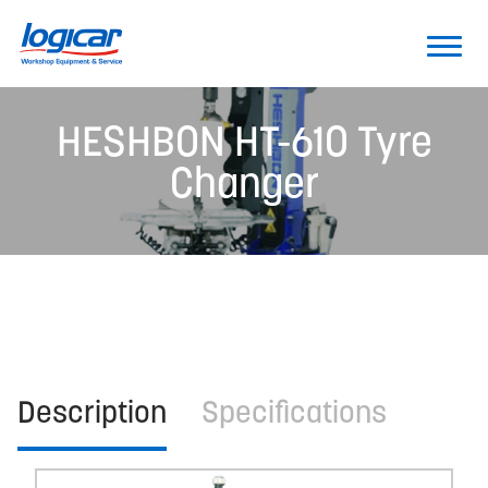
HESHBON HT-610 Tyre
Changer
Description
Specifications