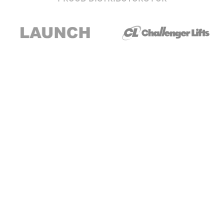
Stay up to date with our newsletter and
special offers
Subscribe
About Us