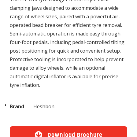
clamping jaws designed to accommodate a wide
range of wheel sizes, paired with a powerful air-
operated bead breaker for efficient tyre removal.
Semi-automatic operation is made easy through
four-foot pedals, including pedal-controlled tilting
post positioning for quick and convenient setup.
Protective tooling is incorporated to help prevent
damage to alloy wheels, while an optional
automatic digital inflator is available for precise
tyre inflation.
Brand
Heshbon
Download Brochure