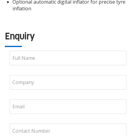
Optional automatic digital inflator for precise tyre
inflation
Enquiry