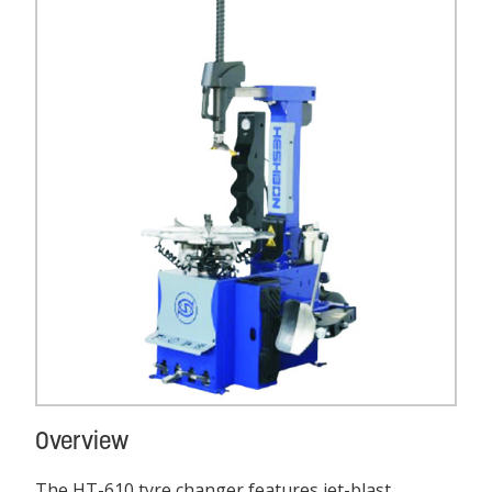
Overview
The HT-610 tyre changer features jet-blast