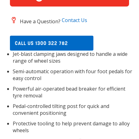
Contact Us
Have a Question?
CALL US 1300 322 782
Jet-blast clamping jaws designed to handle a wide
range of wheel sizes
Semi-automatic operation with four foot pedals for
easy control
Powerful air-operated bead breaker for efficient
tyre removal
Pedal-controlled tilting post for quick and
convenient positioning
Protective tooling to help prevent damage to alloy
wheels