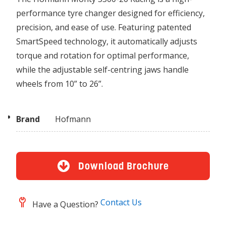
performance tyre changer designed for efficiency,
precision, and ease of use. Featuring patented
SmartSpeed technology, it automatically adjusts
torque and rotation for optimal performance,
while the adjustable self-centring jaws handle
wheels from 10” to 26”.
Brand
Hofmann
Download Brochure
Contact Us
Have a Question?