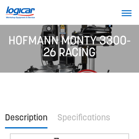
HOFMANN MONTY 3300-
26 RACING
Description
Specifications