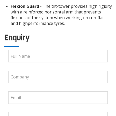
Flexion Guard -
The tilt-tower provides high rigidity
with a reinforced horizontal arm that prevents
flexions of the system when working on run-flat
and highperformance tyres.
Enquiry