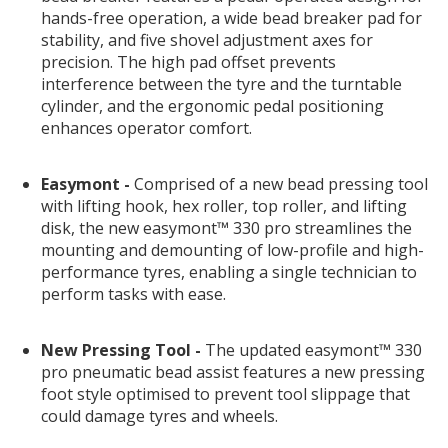
hands-free operation, a wide bead breaker pad for
stability, and five shovel adjustment axes for
precision. The high pad offset prevents
interference between the tyre and the turntable
cylinder, and the ergonomic pedal positioning
enhances operator comfort.
Easymont -
Comprised of a new bead pressing tool
with lifting hook, hex roller, top roller, and lifting
disk, the new easymont™ 330 pro streamlines the
mounting and demounting of low-profile and high-
performance tyres, enabling a single technician to
perform tasks with ease.
New Pressing Tool -
The updated easymont™ 330
pro pneumatic bead assist features a new pressing
foot style optimised to prevent tool slippage that
could damage tyres and wheels.