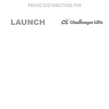
PROUD DISTRIBUTORS FOR
Stay up to date with our newsletter and
special offers
Subscribe
About Us