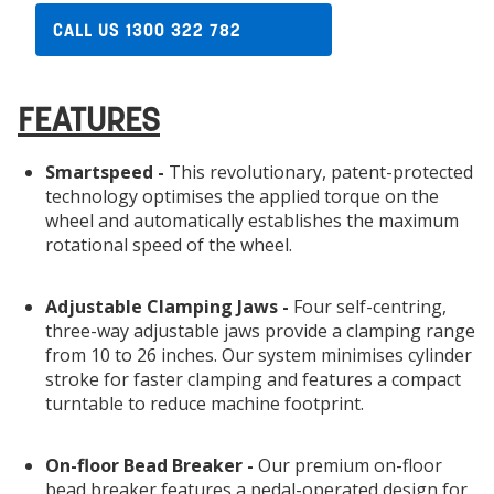
CALL US 1300 322 782
FEATURES
Smartspeed -
This revolutionary, patent-protected
technology optimises the applied torque on the
wheel and automatically establishes the maximum
rotational speed of the wheel.
Adjustable Clamping Jaws -
Four self-centring,
three-way adjustable jaws provide a clamping range
from 10 to 26 inches. Our system minimises cylinder
stroke for faster clamping and features a compact
turntable to reduce machine footprint.
On-floor Bead Breaker -
Our premium on-floor
bead breaker features a pedal-operated design for