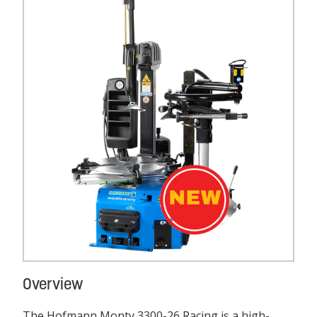
Overview
The Hofmann Monty 3300-26 Racing is a high-