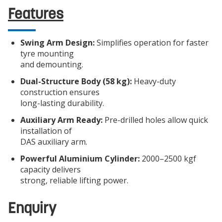
Features
Swing Arm Design:
Simplifies operation for faster
tyre mounting
and demounting.
Dual-Structure Body (58 kg):
Heavy-duty
construction ensures
long-lasting durability.
Auxiliary Arm Ready:
Pre-drilled holes allow quick
installation of
DAS auxiliary arm.
Powerful Aluminium Cylinder:
2000–2500 kgf
capacity delivers
strong, reliable lifting power.
Enquiry