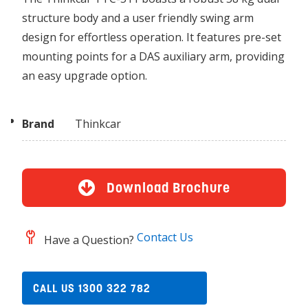
structure body and a user friendly swing arm
design for effortless operation. It features pre-set
mounting points for a DAS auxiliary arm, providing
an easy upgrade option.
Brand
Thinkcar
Download Brochure
Contact Us
Have a Question?
CALL US 1300 322 782