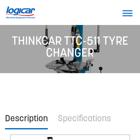
THINKCAR TTC-511 TYRE
CHANGER
Description
Specifications