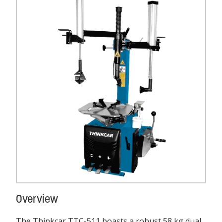
Overview
The Thinkcar TTC-511 boasts a robust 58 kg dual