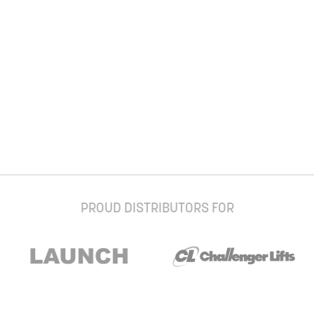
PROUD DISTRIBUTORS FOR