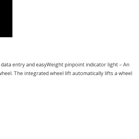
data entry and easyWeight pinpoint indicator light – An
heel. The integrated wheel lift automatically lifts a wheel