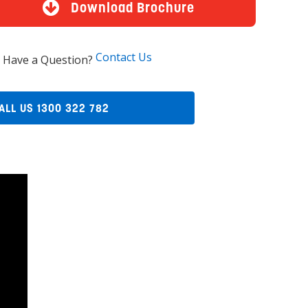
Download Brochure
Contact Us
Have a Question?
ALL US 1300 322 782