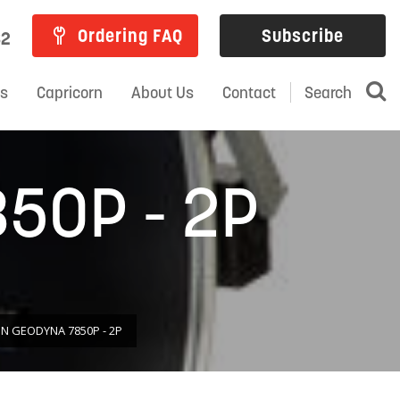
Ordering FAQ
Subscribe
82
ns
Capricorn
About Us
Contact
Search
50P - 2P
 GEODYNA 7850P - 2P