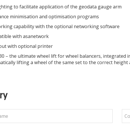
ghting to facilitate application of the geodata gauge arm
ance minimisation and optimisation programs
king capability with the optional networking software
tible with asanetwork
out with optional printer
 – the ultimate wheel lift for wheel balancers, integrated in
tically lifting a wheel of the same set to the correct heig
ry