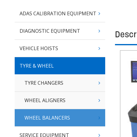
ADAS CALIBRATION EQUIPMENT
DIAGNOSTIC EQUIPMENT
Descr
VEHICLE HOISTS
TYRE & WHEEL
TYRE CHANGERS
WHEEL ALIGNERS
WHEEL BALANCERS
SERVICE EQUIPMENT