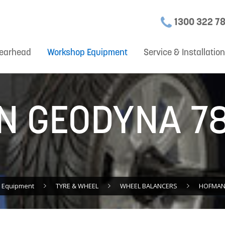
1300 322 7
earhead
Workshop Equipment
Service & Installatio
 GEODYNA 78
 Equipment
TYRE & WHEEL
WHEEL BALANCERS
HOFMANN