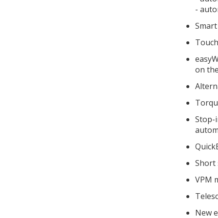
- auto
Smart 
Touchs
easyWe
on th
Altern
Torque
Stop-i
automa
Quick
Short 
VPM m
Telesc
New e