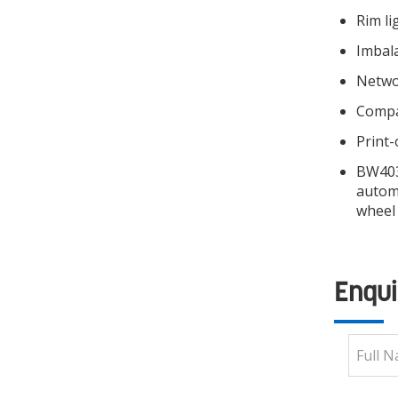
Rim li
Imbal
Networ
Compa
Print-
BW4030
automa
wheel
Enqui