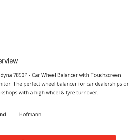
erview
dyna 7850P - Car Wheel Balancer with Touchscreen
itor. The perfect wheel balancer for car dealerships or
kshops with a high wheel & tyre turnover.
and
Hofmann