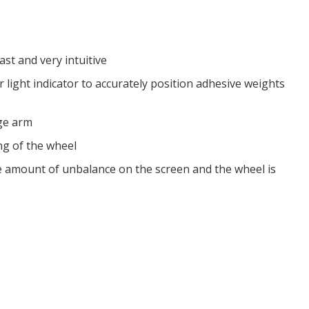
st and very intuitive
 light indicator to accurately position adhesive weights
uge arm
ng of the wheel
e amount of unbalance on the screen and the wheel is