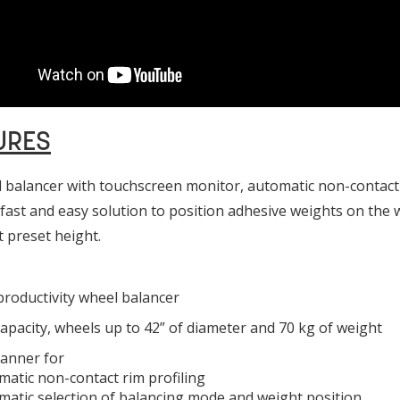
URES
 balancer with touchscreen monitor, automatic non-contact 
 fast and easy solution to position adhesive weights on the w
t preset height.
roductivity wheel balancer
apacity, wheels up to 42” of diameter and 70 kg of weight
canner for
matic non-contact rim profiling
matic selection of balancing mode and weight position