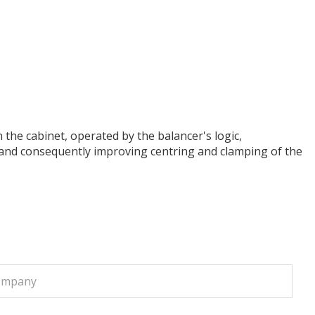
 the cabinet, operated by the balancer's logic,
ht and consequently improving centring and clamping of the