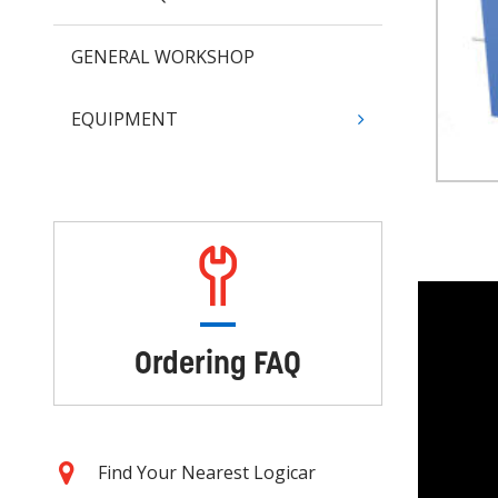
GENERAL WORKSHOP
EQUIPMENT
Ordering FAQ
Find Your Nearest Logicar