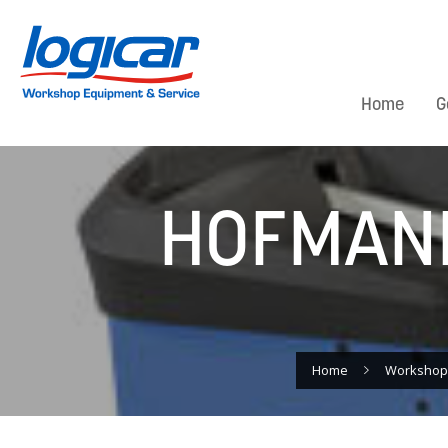
Home
G
HOFMANN
Home
Workshop