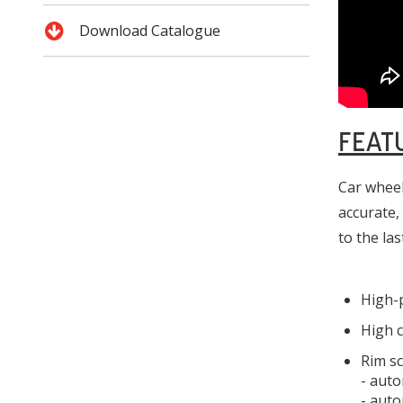
Download Catalogue
FEAT
Car wheel
accurate,
to the las
High-p
High c
Rim s
- auto
- auto