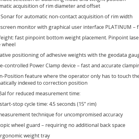
matic acquisition of rim diameter and offset
Sonar for automatic non-contact acquisition of rim width
creen monitor with graphical user interface PLATINUM – fa
ight: fast pinpoint bottom weight placement. Pinpoint laser
e wheel
ative positioning of adhesive weights with the geodata ga
-controlled Power Clamp device – fast and accurate clampi
n-Position feature where the operator only has to touch th
tically indexed to correction position
Bal for reduced measurement time:
start-stop cycle time: 4.5 seconds (15’’ rim)
easurement technique for uncompromised accuracy
opic wheel guard – requiring no additional back space
rgonomic weight tray