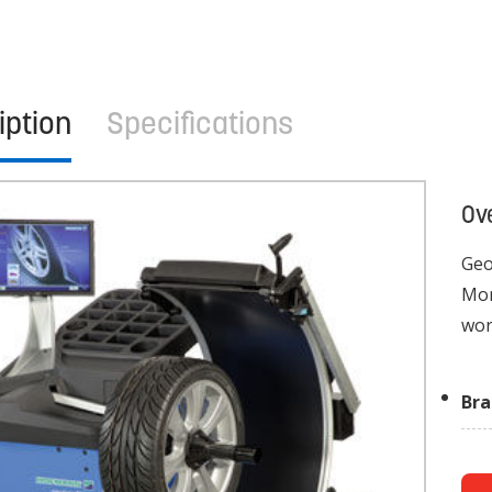
iption
Specifications
Ov
Geo
Mon
wor
Br