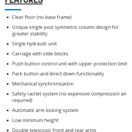
Clear floor (no base frame)
Unique single post symmetric column design for
greater stability
Single hydraulic unit
Carriage with slide blocks
Push button control unit with upper protection limit
Park button and direct down functionality
Mechanical synchronisation
Safety rachet system (no expensive compression air
required)
Automatic arm locking system
Low minimum height
Double telescopic front and rear arms