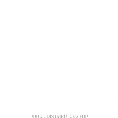
PROUD DISTRIBUTORS FOR