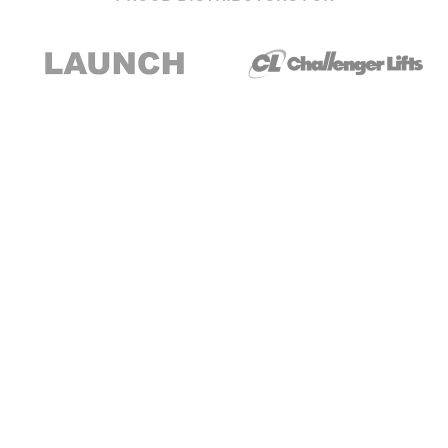
Stay up to date with our newsletter and
special offers
Subscribe
About Us