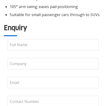
105° arm swing; eases pad positioning
Suitable for small passenger cars through to SUVs
Enquiry