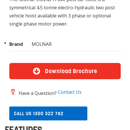
symmetrical 4.5 tonne electro-hydraulic two post
vehicle hoist available with 3 phase or optional
single phase motor power.
Brand
MOLNAR
Download Brochure
Contact Us
Have a Question?
CALL US 1300 322 782
FEATURES