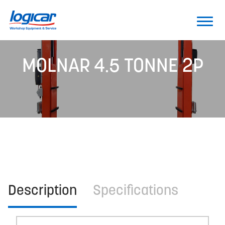
MOLNAR 4.5 TONNE 2P
Description
Specifications