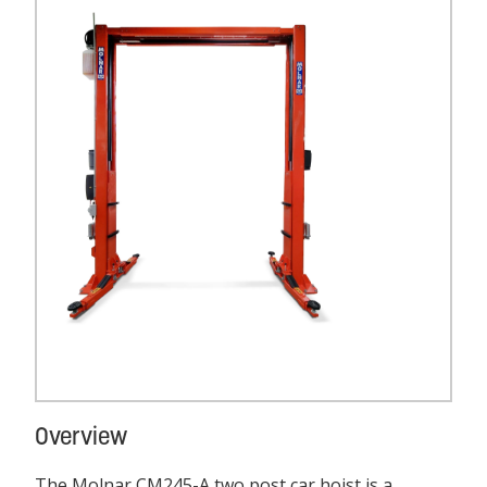
Overview
The Molnar CM245-A two post car hoist is a