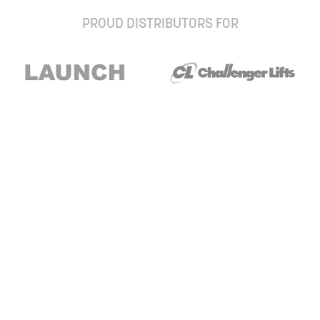
PROUD DISTRIBUTORS FOR
Stay up to date with our newsletter and
special offers
Subscribe
About Us