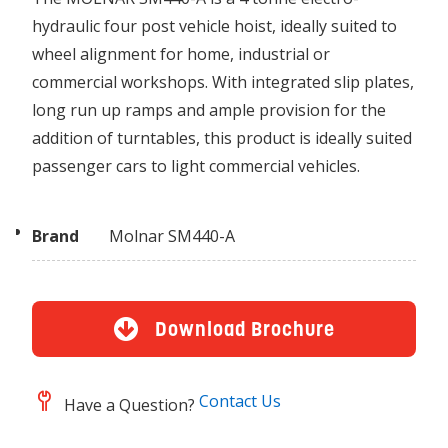
hydraulic four post vehicle hoist, ideally suited to
wheel alignment for home, industrial or
commercial workshops. With integrated slip plates,
long run up ramps and ample provision for the
addition of turntables, this product is ideally suited
passenger cars to light commercial vehicles.
Brand
Molnar SM440-A
Download Brochure
Contact Us
Have a Question?