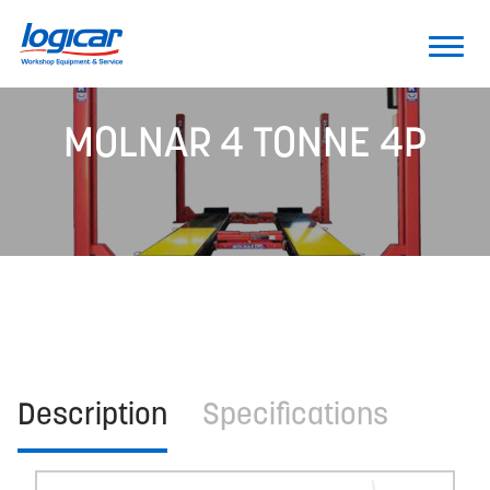
MOLNAR 4 TONNE 4P
Description
Specifications