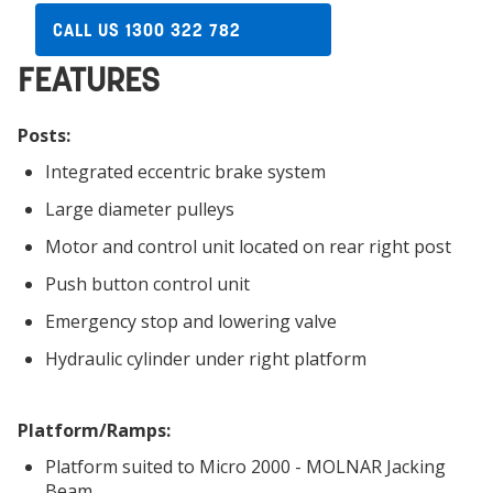
CALL US 1300 322 782
FEATURES
Posts:
Integrated eccentric brake system
Large diameter pulleys
Motor and control unit located on rear right post
Push button control unit
Emergency stop and lowering valve
Hydraulic cylinder under right platform
Platform/Ramps:
Platform suited to Micro 2000 - MOLNAR Jacking
Beam