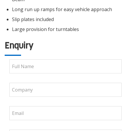
Long run up ramps for easy vehicle approach
Slip plates included
Large provision for turntables
Enquiry