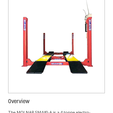
Overview
The MOLNAR SM440-A is a 4 tonne electro-