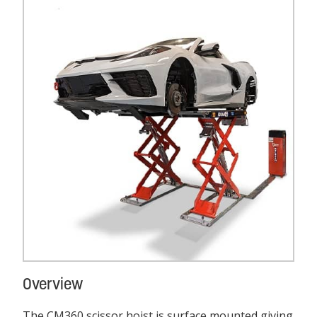
Overview
The CM360 scissor hoist is surface mounted giving