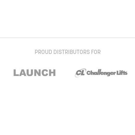
PROUD DISTRIBUTORS FOR
Stay up to date with our newsletter and
special offers
Subscribe