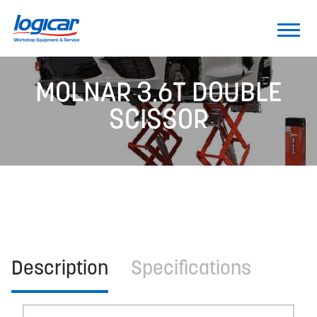
MOLNAR 3.6T DOUBLE
SCISSOR
Description
Specifications