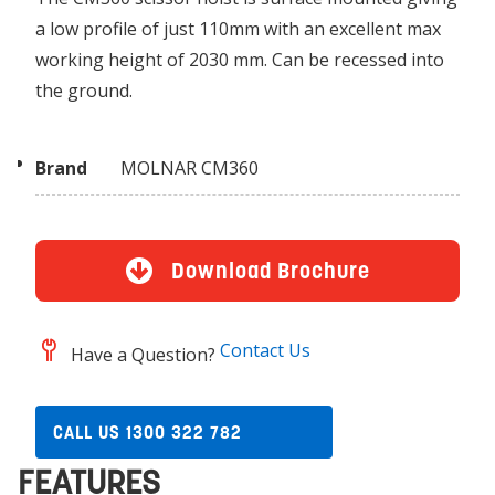
a low profile of just 110mm with an excellent max
working height of 2030 mm. Can be recessed into
the ground.
Brand
MOLNAR CM360
Download Brochure
Contact Us
Have a Question?
CALL US 1300 322 782
FEATURES