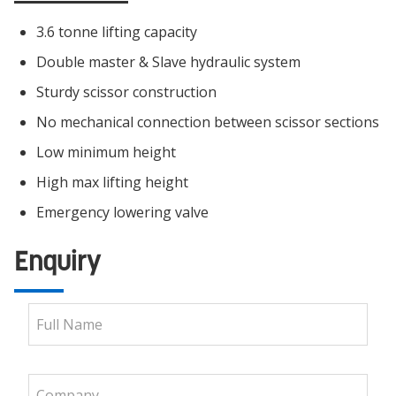
3.6 tonne lifting capacity
Double master & Slave hydraulic system
Sturdy scissor construction
No mechanical connection between scissor sections
Low minimum height
High max lifting height
Emergency lowering valve
Enquiry