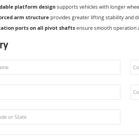
dable platform design
supports vehicles with longer whe
orced arm structure
provides greater lifting stability and du
ation ports on all pivot shafts
ensure smooth operation 
ry