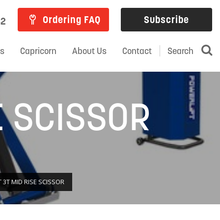
Ordering FAQ
Subscribe
82
ns
Capricorn
About Us
Contact
Search
E SCISSOR
 3T MID RISE SCISSOR