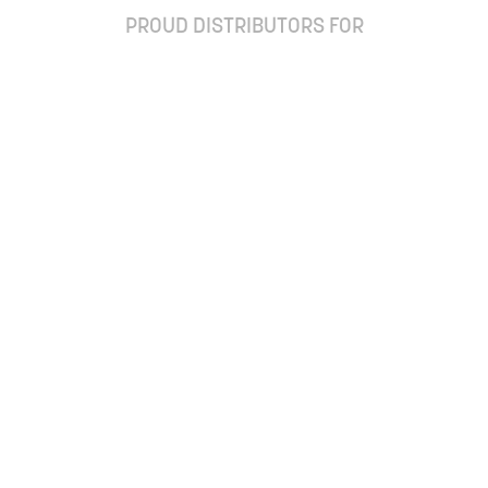
PROUD DISTRIBUTORS FOR
ay up to date with our newsletter and special off
Subscribe
Ordering Frequently
Questions