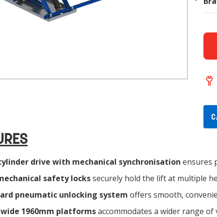
Br
C
URES
cylinder drive with mechanical synchronisation
ensures p
mechanical safety locks
securely hold the lift at multiple 
ard pneumatic unlocking system
offers smooth, convenie
-wide 1960mm platforms
accommodates a wider range of v