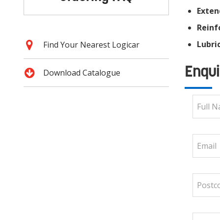
Exten
Reinf
Lubric
Find Your Nearest Logicar
Enqui
Download Catalogue