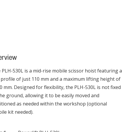
erview
 PLH-530L is a mid-rise mobile scissor hoist featuring a
 profile of just 110 mm and a maximum lifting height of
0 mm. Designed for flexibility, the PLH-530L is not fixed
the ground, allowing it to be easily moved and
itioned as needed within the workshop (optional
ile kit needed).