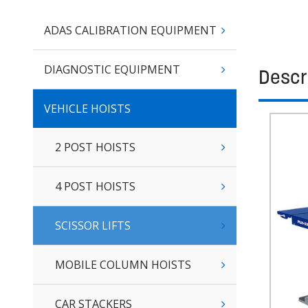
ADAS CALIBRATION EQUIPMENT
DIAGNOSTIC EQUIPMENT
Descr
VEHICLE HOISTS
2 POST HOISTS
4 POST HOISTS
SCISSOR LIFTS
MOBILE COLUMN HOISTS
CAR STACKERS