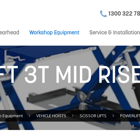
1300 322 7
earhead
Workshop Equipment
Service & Installatio
T 3T MID RIS
p Equipment
VEHICLE HOISTS
SCISSOR LIFTS
POWERLIFT