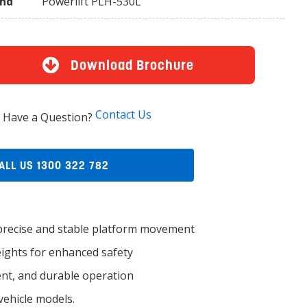
and
Powerlift PLH-530L
Download Brochure
Contact Us
Have a Question?
ALL US 1300 322 782
recise and stable platform movement
heights for enhanced safety
nt, and durable operation
ehicle models.