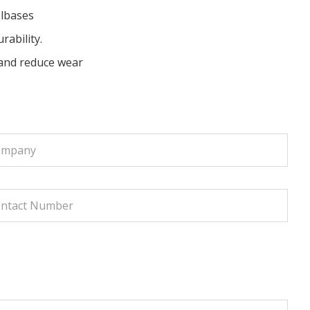
elbases
rability.
and reduce wear