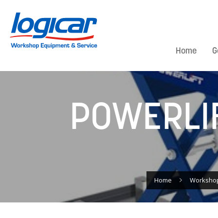
Home
G
POWERLIF
Home
Worksho