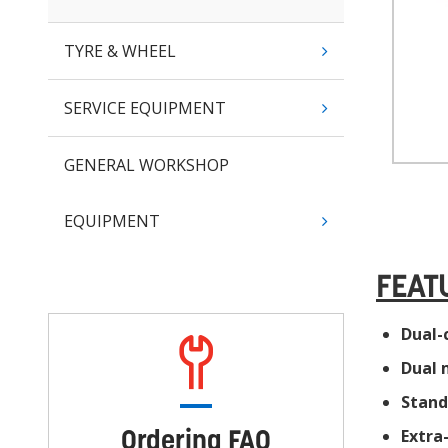
TYRE & WHEEL
SERVICE EQUIPMENT
GENERAL WORKSHOP
EQUIPMENT
FEAT
Dual-
Dual 
Stand
Ordering FAQ
Extra