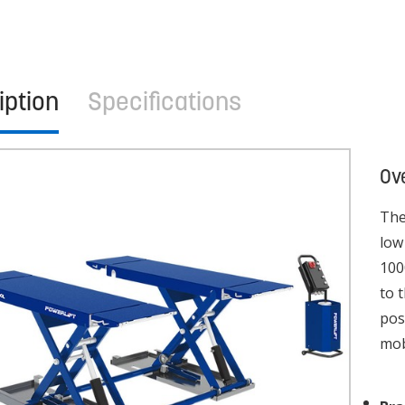
iption
Specifications
Ov
The
low
100
to 
pos
mob