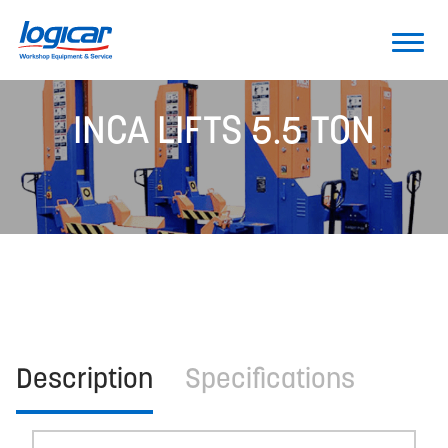
INCA LIFTS 5.5 TON
Description
Specifications