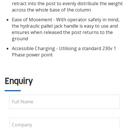
retract into the post to evenly distribute the weight
across the whole base of the column
Ease of Movement - With operator safety in mind,
the hydraulic pallet jack handle is easy to use and
ensures when released the post returns to the
ground
Accessible Charging - Utilising a standard 230v 1
Phase power point
Enquiry