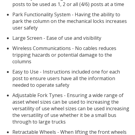
posts to be used as 1, 2 or all (4/6) posts at a time
Park Functionality System - Having the ability to
park the column on the mechanical locks increases
user safety
Large Screen - Ease of use and visibility
Wireless Communications - No cables reduces
tripping hazards or potential damage to the
columns
Easy to Use - Instructions included one for each
post to ensure users have all the information
needed to operate safety
Adjustable Fork Tynes - Ensuring a wide range of
asset wheel sizes can be used to increasing the
versatility of use wheel sizes can be used increasing
the versatility of use whether it be a small bus
through to large trucks
Retractable Wheels - When lifting the front wheels