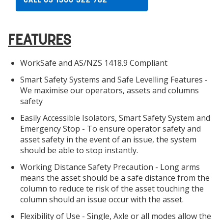
FEATURES
WorkSafe and AS/NZS 1418.9 Compliant
Smart Safety Systems and Safe Levelling Features -
We maximise our operators, assets and columns
safety
Easily Accessible Isolators, Smart Safety System and
Emergency Stop - To ensure operator safety and
asset safety in the event of an issue, the system
should be able to stop instantly.
Working Distance Safety Precaution - Long arms
means the asset should be a safe distance from the
column to reduce te risk of the asset touching the
column should an issue occur with the asset.
Flexibility of Use - Single, Axle or all modes allow the