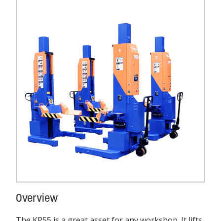
Overview
The KP55 is a great asset for any workshop. It lifts