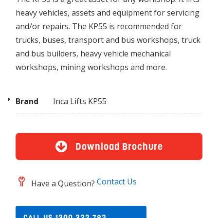
heavy vehicles, assets and equipment for servicing
and/or repairs. The KP55 is recommended for
trucks, buses, transport and bus workshops, truck
and bus builders, heavy vehicle mechanical
workshops, mining workshops and more.
Brand
Inca Lifts KP55
Download Brochure
Contact Us
Have a Question?
CALL US 1300 322 782