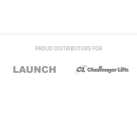
PROUD DISTRIBUTORS FOR
Stay up to date with our newsletter and
special offers
Subscribe