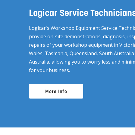
Logicar Service Technician
Logicar's Workshop Equipment Service Technic
provide on-site demonstrations, diagnosis, in
repairs of your workshop equipment in Victor
Wales, Tasmania, Queensland, South Australi
Australia, allowing you to worry less and min
for your business.
More Info