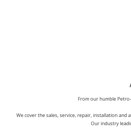
From our humble Petro-j
We cover the sales, service, repair, installation and
Our industry leadi