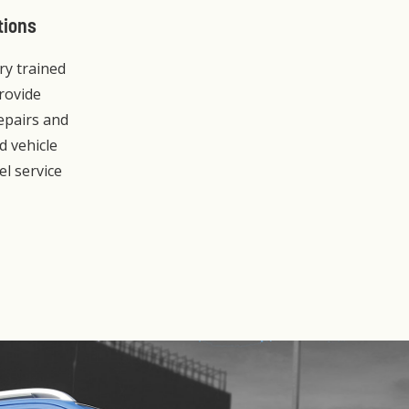
tions
ory trained
rovide
repairs and
d vehicle
el service