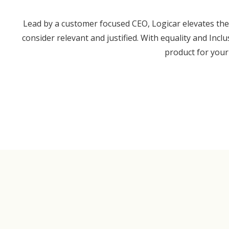
Lead by a customer focused CEO, Logicar elevates the 
consider relevant and justified. With equality and Incl
product for your