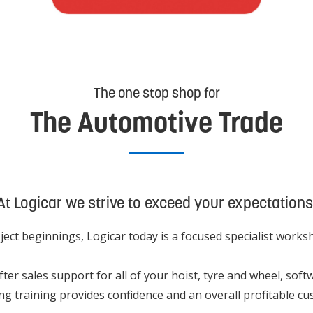
The one stop shop for
The Automotive Trade
At Logicar we strive to exceed your expectations
ect beginnings, Logicar today is a focused specialist work
 after sales support for all of your hoist, tyre and wheel, 
ng training provides confidence and an overall profitable c