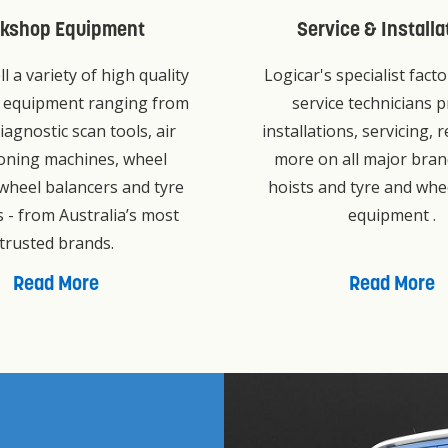
kshop Equipment
Service & Installa
ll a variety of high quality
Logicar's specialist fact
 equipment ranging from
service technicians p
iagnostic scan tools, air
installations, servicing, 
ioning machines, wheel
more on all major bran
 wheel balancers and tyre
hoists and tyre and whe
 - from Australia’s most
equipment .
trusted brands.
Read More
Read More