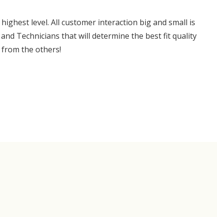
ghest level. All customer interaction big and small is
and Technicians that will determine the best fit quality
 from the others!