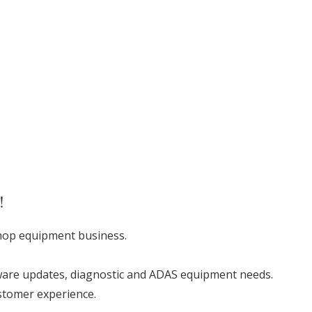
!
shop equipment business.
software updates, diagnostic and ADAS equipment needs.
ustomer experience.