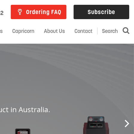
Ordering FAQ
Subscribe
82
ns
Capricorn
About Us
Contact
Search
ct in Australia.