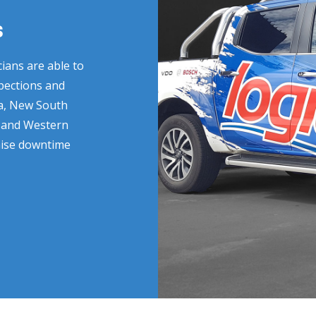
s
ians are able to
spections and
ia, New South
a and Western
imise downtime