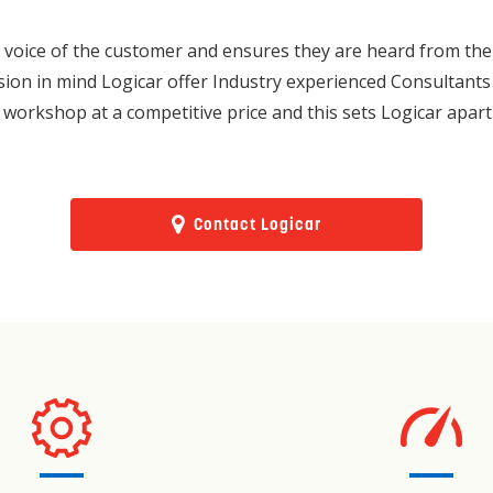
voice of the customer and ensures they are heard from the hi
usion in mind Logicar offer Industry experienced Consultants 
 workshop at a competitive price and this sets Logicar apart
Contact Logicar