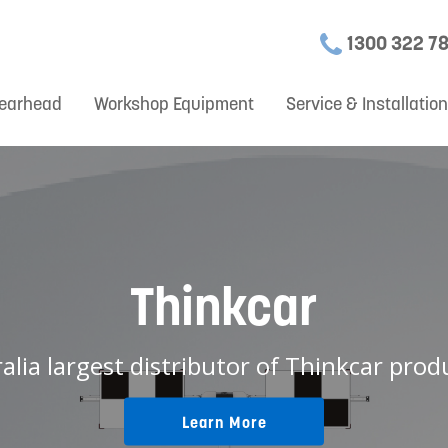
1300 322 7
earhead
Workshop Equipment
Service & Installatio
Thinkcar
ralia largest distributor of Thinkcar produ
Learn More