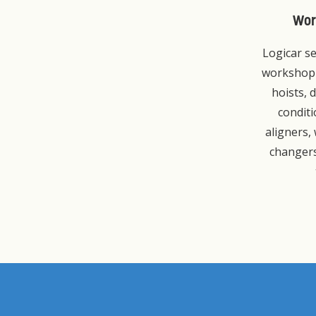
Wor
Logicar se
workshop
hoists, d
condit
aligners,
changers