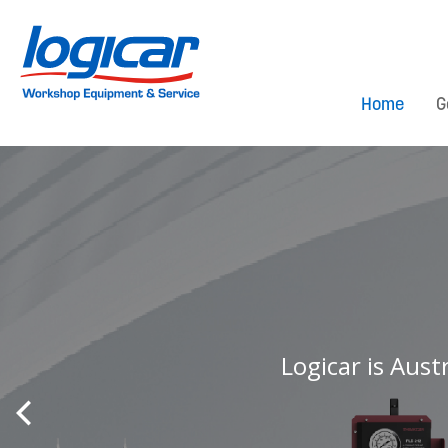
Home
G
Logicar is Aust