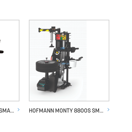
HOFMANN MONTY 3550 SMARTSPEED GP PLUS
HOFMANN MONTY 8800S SMARTSPEED