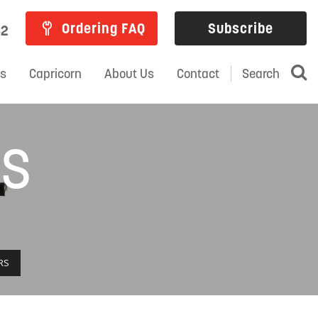
Ordering FAQ
Subscribe
82
ns
Capricorn
About Us
Contact
Search
RS
RS