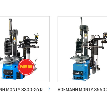
HOFMANN MONTY 3300-26 RACING