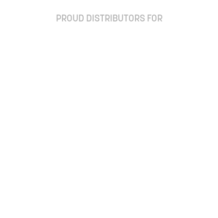
PROUD DISTRIBUTORS FOR
ay up to date with our newsletter and special off
Subscribe
Ordering Frequently