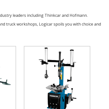
ndustry leaders including Thinkcar and Hofmann.
and truck workshops, Logicar spoils you with choice and