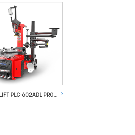
POWERLIFT PLC-602ADL PROFESSIONAL LEVERLESS DUEL SPEED TYRE CHANGER