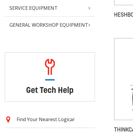
SERVICE EQUIPMENT
HESHBO
GENERAL WORKSHOP EQUIPMENT
Get Tech Help
Find Your Nearest Logicar