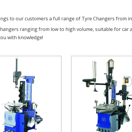
ings to our customers a full range of Tyre Changers from i
changers ranging from low to high volume, suitable for car 
you with knowledge!