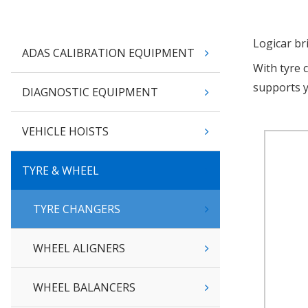
Logicar br
ADAS CALIBRATION EQUIPMENT
With tyre 
supports 
DIAGNOSTIC EQUIPMENT
VEHICLE HOISTS
TYRE & WHEEL
TYRE CHANGERS
WHEEL ALIGNERS
WHEEL BALANCERS