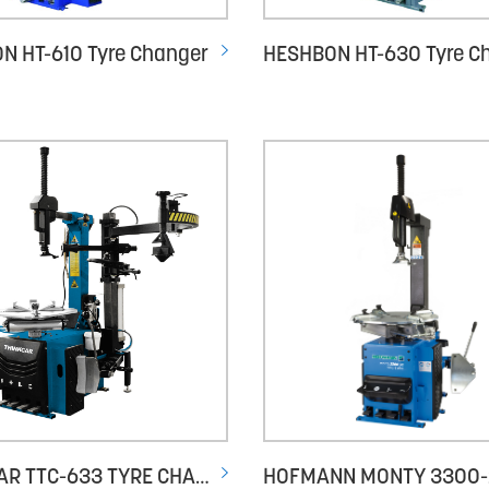
N HT-610 Tyre Changer
THINKCAR TTC-633 TYRE CHANGER