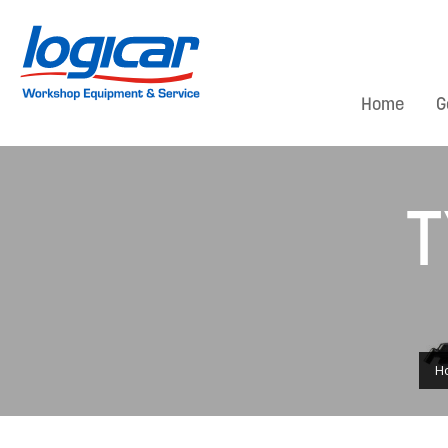
Home
G
T
H