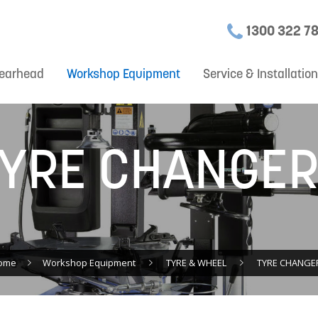
1300 322 7
earhead
Workshop Equipment
Service & Installatio
YRE CHANGE
ome
Workshop Equipment
TYRE & WHEEL
TYRE CHANGE