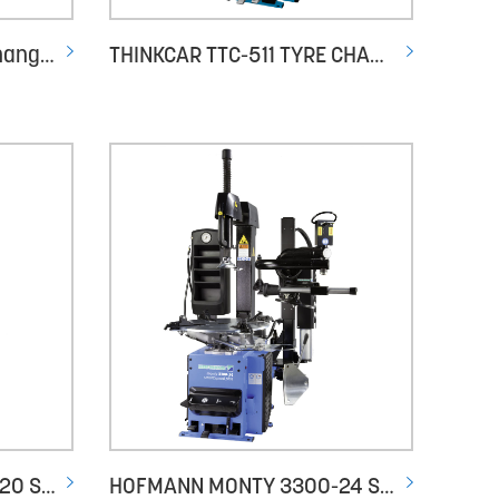
HESHBON HT-630 Tyre Changer
THINKCAR TTC-511 TYRE CHANGER
HOFMANN MONTY 3300-20 SMART GP
HOFMANN MONTY 3300-24 SMARTSPEED PLUS - PNEUMATIC TILT