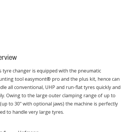
erview
s tyre changer is equipped with the pneumatic
nting tool easymont® pro and the plus kit, hence can
dle all conventional, UHP and run-flat tyres quickly and
ily. Owing to the large outer clamping range of up to
 (up to 30" with optional jaws) the machine is perfectly
ted to handle very large tyres.