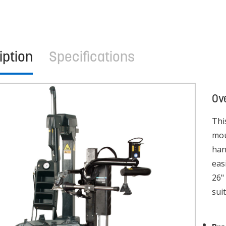
iption
Specifications
Ov
Thi
mou
han
eas
26"
sui