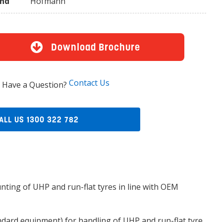
and
Hofmann
Download Brochure
Contact Us
Have a Question?
ALL US 1300 322 782
nting of UHP and run-flat tyres in line with OEM
dard equipment) for handling of UHP and run-flat tyre