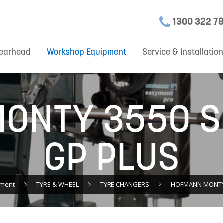
1300 322 7
earhead
Workshop Equipment
Service & Installatio
ONTY 3550 
GP PLUS
pment
TYRE & WHEEL
TYRE CHANGERS
HOFMANN MONTY