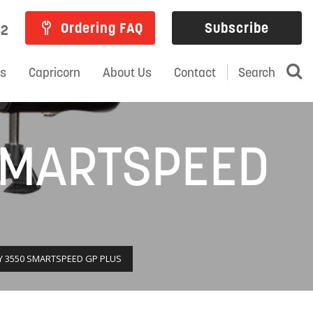
Ordering FAQ
Subscribe
82
ns
Capricorn
About Us
Contact
Search
SMARTSPEED
 3550 SMARTSPEED GP PLUS