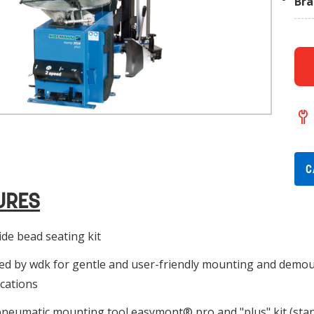
Br
C
URES
de bead seating kit
ied by wdk for gentle and user-friendly mounting and demou
ications
neumatic mounting tool easymont® pro and "plus" kit (stan