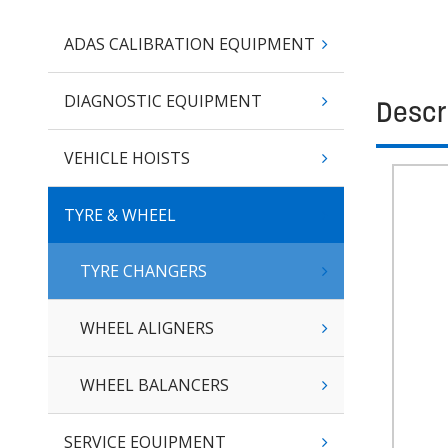
ADAS CALIBRATION EQUIPMENT
DIAGNOSTIC EQUIPMENT
Descr
VEHICLE HOISTS
TYRE & WHEEL
TYRE CHANGERS
WHEEL ALIGNERS
WHEEL BALANCERS
SERVICE EQUIPMENT