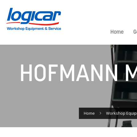
Home
G
HOFMANN M
Home
Workshop Equi