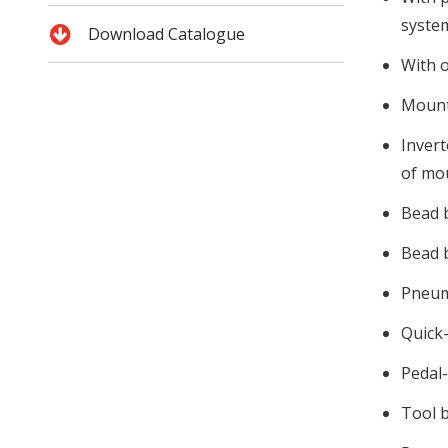
system
Download Catalogue
With o
Mounti
Invert
of mo
Bead b
Bead b
Pneum
Quick-
Pedal-
Tool b