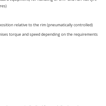
res)
osition relative to the rim (pneumatically controlled)
imises torque and speed depending on the requirements