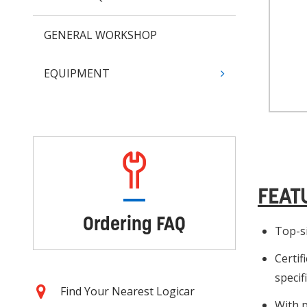
GENERAL WORKSHOP
EQUIPMENT
FEAT
Ordering FAQ
Top-si
Certif
specif
Find Your Nearest Logicar
With p