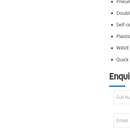
Pneuma
Double
Self-c
Plasti
WAVE 
Quick
Enqui