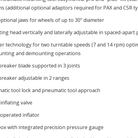
s (additional optional adaptors required for PAX and CSR ty
ptional jaws for wheels of up to 30" diameter
ng head vertically and laterally adjustable in spaced-apart p
er technology for two turntable speeds (7 and 14 rpm) opt
unting and demounting operations
reaker blade supported in 3 joints
reaker adjustable in 2 ranges
atic tool lock and pneumatic tool approach
inflating valve
operated inflator
ox with integrated precision pressure gauge