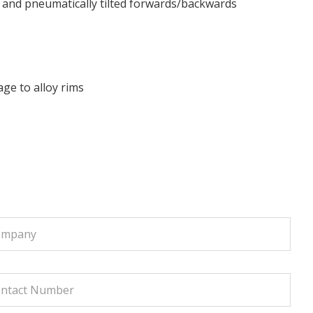
n and pneumatically tilted forwards/backwards
ge to alloy rims