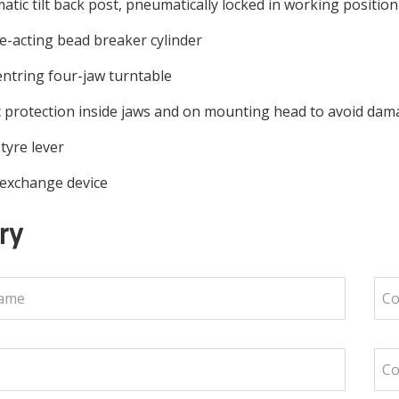
tic tilt back post, pneumatically locked in working positio
-acting bead breaker cylinder
entring four-jaw turntable
c protection inside jaws and on mounting head to avoid dama
tyre lever
 exchange device
ry