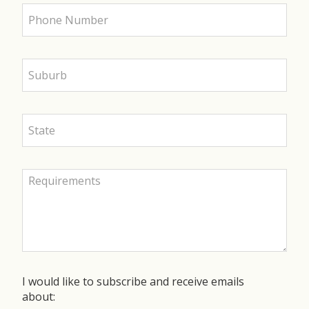
I would like to subscribe and receive emails
about: