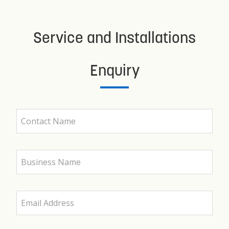
Service and Installations
Enquiry