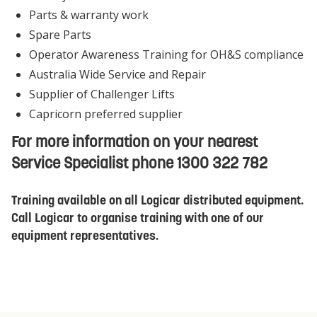
Parts & warranty work
Spare Parts
Operator Awareness Training for OH&S compliance
Australia Wide Service and Repair
Supplier of Challenger Lifts
Capricorn preferred supplier
For more information on your nearest
Service Specialist phone 1300 322 782
Training available on all Logicar distributed equipment.
Call Logicar to organise training with one of our
equipment representatives.