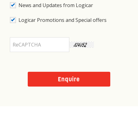
News and Updates from Logicar
Logicar Promotions and Special offers