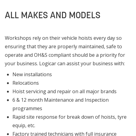
ALL MAKES AND MODELS
Workshops rely on their vehicle hoists every day so
ensuring that they are properly maintained, safe to
operate and OH&S compliant should be a priority for
your business. Logicar can assist your business with:
New installations
Relocations
Hoist servicing and repair on all major brands
6 & 12 month Maintenance and Inspection
programmes
Rapid site response for break down of hoists, tyre
equip, etc.
Factory trained technicians with full insurance