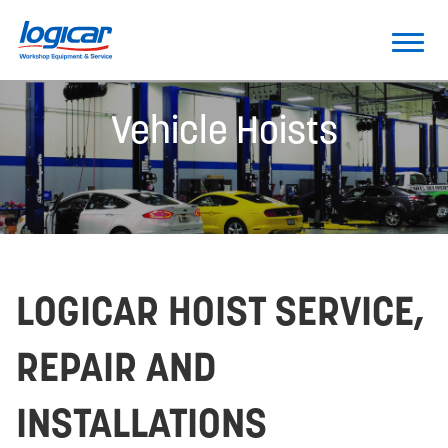
Vehicle Hoists
LOGICAR HOIST SERVICE,
REPAIR AND
INSTALLATIONS