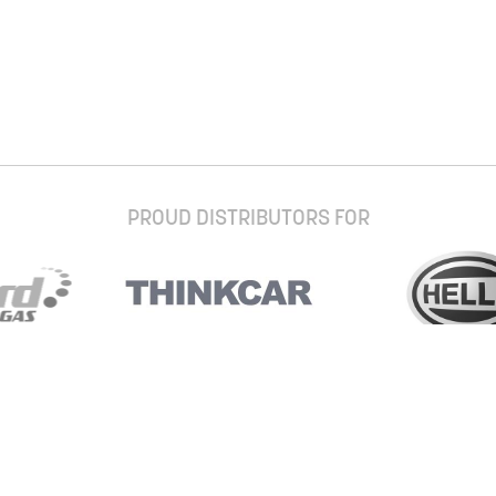
PROUD DISTRIBUTORS FOR
Stay up to date with our newsletter and
special offers