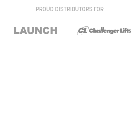
PROUD DISTRIBUTORS FOR
Stay up to date with our newsletter and
special offers
Subscribe
About Us