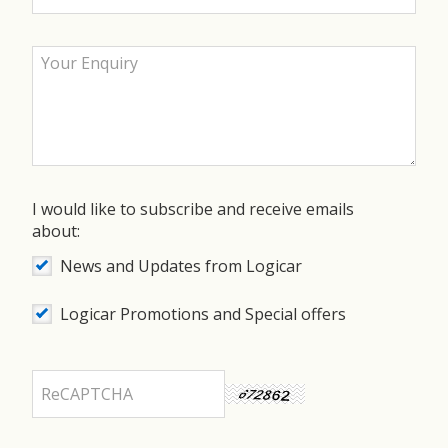
I would like to subscribe and receive emails
about:
News and Updates from Logicar
Logicar Promotions and Special offers