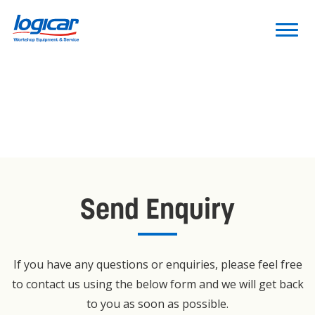
Send Enquiry
If you have any questions or enquiries, please feel free
to contact us using the below form and we will get back
to you as soon as possible.