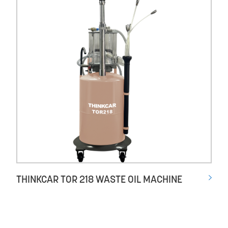
THINKCAR TOR 218 WASTE OIL MACHINE