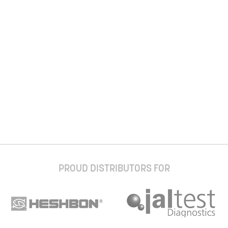
PROUD DISTRIBUTORS FOR