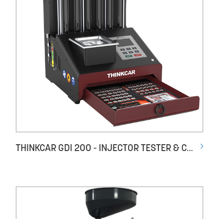
THINKCAR GDI 200 - INJECTOR TESTER & CLEANER