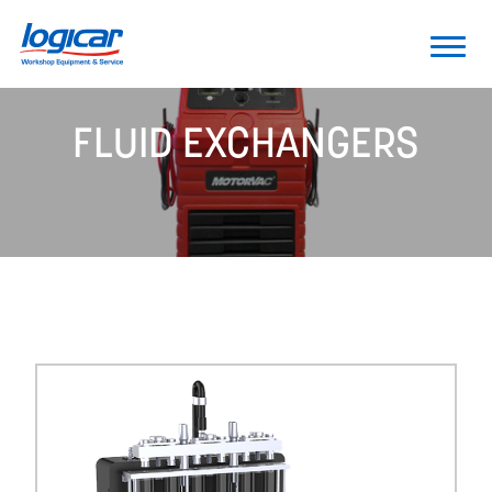
FLUID EXCHANGERS