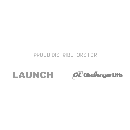
PROUD DISTRIBUTORS FOR
Stay up to date with our newsletter and
special offers