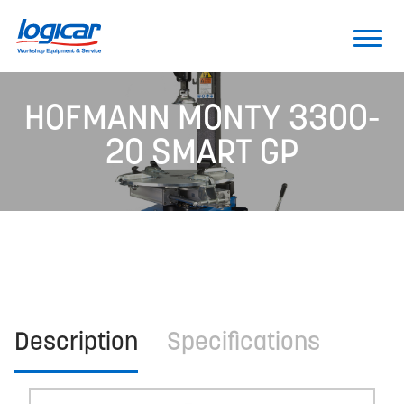
HOFMANN MONTY 3300-
20 SMART GP
Description
Specifications