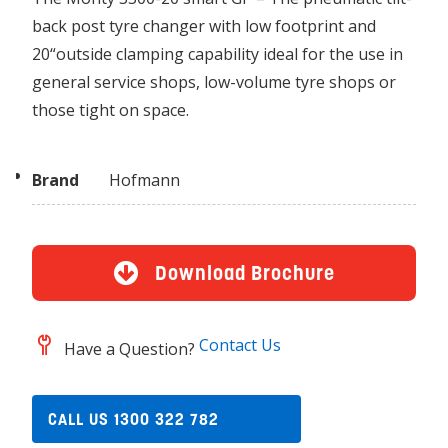
back post tyre changer with low footprint and
20“outside clamping capability ideal for the use in
general service shops, low-volume tyre shops or
those tight on space.
Brand
Hofmann
Download Brochure
Contact Us
Have a Question?
CALL US 1300 322 782