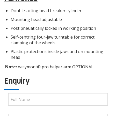
Double-acting bead breaker cylinder
Mounting head adjustable
Post pneuatically locked in working position
Self-centring four-jaw turntable for correct
clamping of the wheels
Plastic protections inside jaws and on mounting
head
Note:
easymont® pro helper arm OPTIONAL
Enquiry