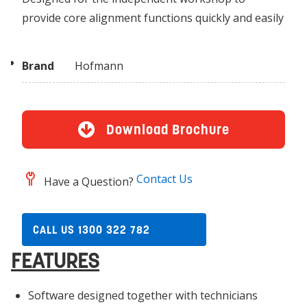
provide core alignment functions quickly and easily
Brand
Hofmann
Download Brochure
Contact Us
Have a Question?
CALL US 1300 322 782
FEATURES
Software designed together with technicians