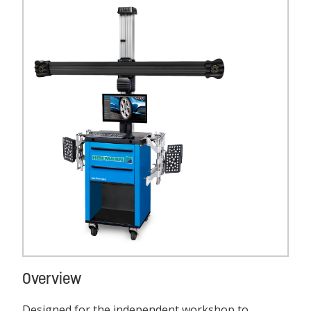
Overview
Designed for the independent workshop to