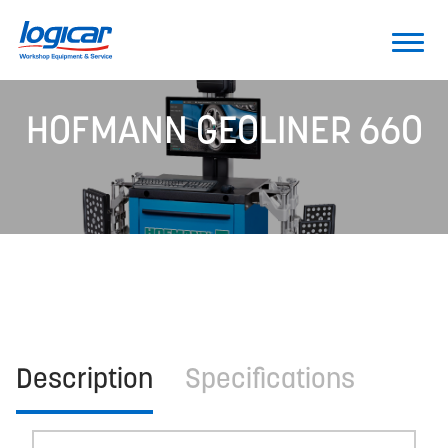
HOFMANN GEOLINER 660
Description
Specifications