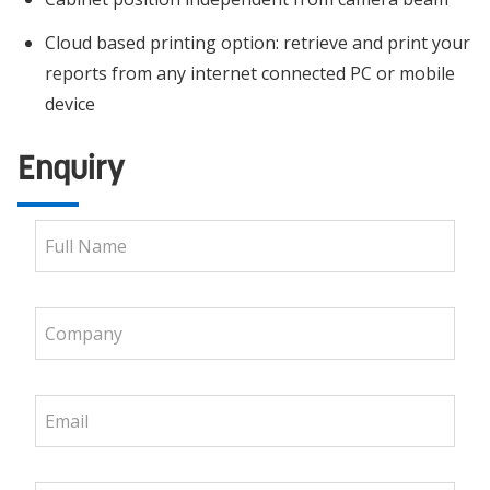
Cloud based printing option: retrieve and print your
reports from any internet connected PC or mobile
device
Enquiry