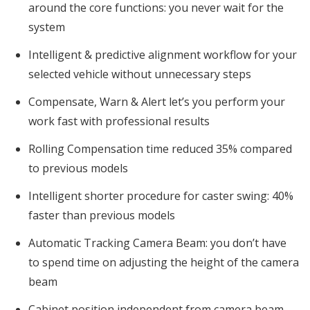
around the core functions: you never wait for the
system
Intelligent & predictive alignment workflow for your
selected vehicle without unnecessary steps
Compensate, Warn & Alert let’s you perform your
work fast with professional results
Rolling Compensation time reduced 35% compared
to previous models
Intelligent shorter procedure for caster swing: 40%
faster than previous models
Automatic Tracking Camera Beam: you don’t have
to spend time on adjusting the height of the camera
beam
Cabinet position independent from camera beam