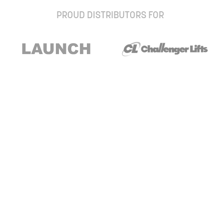
PROUD DISTRIBUTORS FOR
Stay up to date with our newsletter and
special offers
Subscribe
About Us