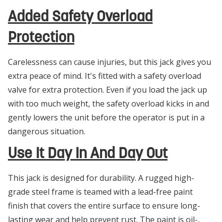
Added Safety Overload
Protection
Carelessness can cause injuries, but this jack gives you
extra peace of mind. It's fitted with a safety overload
valve for extra protection. Even if you load the jack up
with too much weight, the safety overload kicks in and
gently lowers the unit before the operator is put in a
dangerous situation.
Use It Day In And Day Out
This jack is designed for durability. A rugged high-
grade steel frame is teamed with a lead-free paint
finish that covers the entire surface to ensure long-
lasting wear and help prevent rust. The paint is oil-,