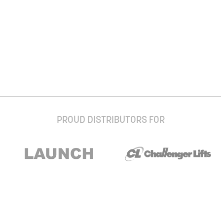
PROUD DISTRIBUTORS FOR
Stay up to date with our newsletter and