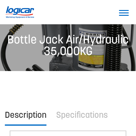
Bottle Jack Air/Hydraulic
35,000KG
Description
Specifications