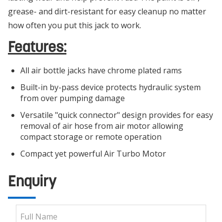
grease- and dirt-resistant for easy cleanup no matter
how often you put this jack to work.
Features:
All air bottle jacks have chrome plated rams
Built-in by-pass device protects hydraulic system
from over pumping damage
Versatile "quick connector" design provides for easy
removal of air hose from air motor allowing
compact storage or remote operation
Compact yet powerful Air Turbo Motor
Enquiry