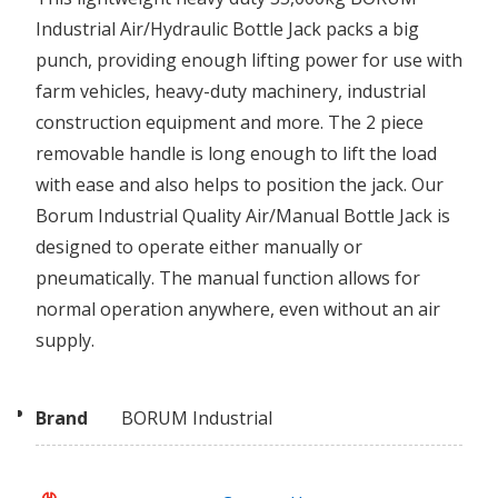
Industrial Air/Hydraulic Bottle Jack packs a big
punch, providing enough lifting power for use with
farm vehicles, heavy-duty machinery, industrial
construction equipment and more. The 2 piece
removable handle is long enough to lift the load
with ease and also helps to position the jack. Our
Borum Industrial Quality Air/Manual Bottle Jack is
designed to operate either manually or
pneumatically. The manual function allows for
normal operation anywhere, even without an air
supply.
Brand
BORUM Industrial