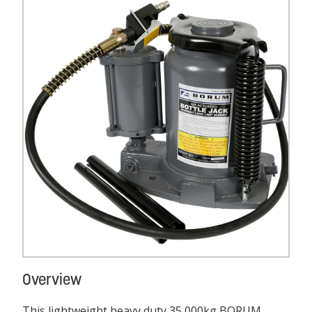
Overview
This lightweight heavy duty 35,000kg BORUM