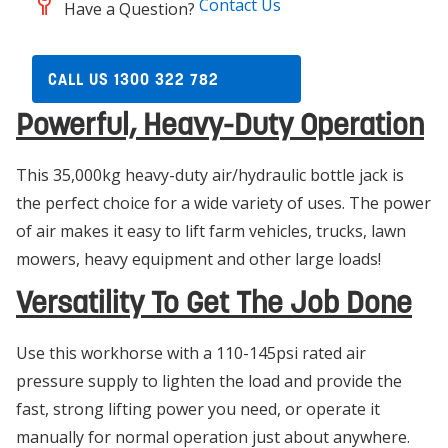
Contact Us
Have a Question?
CALL US 1300 322 782
Powerful, Heavy-Duty Operation
This 35,000kg heavy-duty air/hydraulic bottle jack is
the perfect choice for a wide variety of uses. The power
of air makes it easy to lift farm vehicles, trucks, lawn
mowers, heavy equipment and other large loads!
Versatility To Get The Job Done
Use this workhorse with a 110-145psi rated air
pressure supply to lighten the load and provide the
fast, strong lifting power you need, or operate it
manually for normal operation just about anywhere.